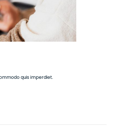
commodo quis imperdiet.