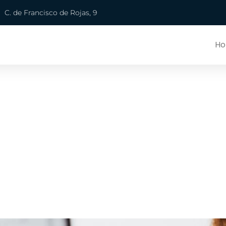
C. de Francisco de Rojas, 9
H