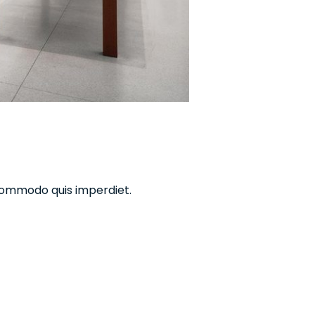
commodo quis imperdiet.