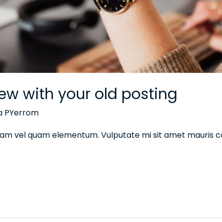
ew with your old posting
na PYerrom
 diam vel quam elementum. Vulputate mi sit amet mauris 