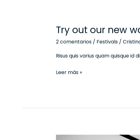
Try out our new w
Try
out
2 comentarios
/
Festivals
/
Cristi
our
new
Risus quis varius quam quisque id
ways
Leer más »
of
the
top
work
model
The