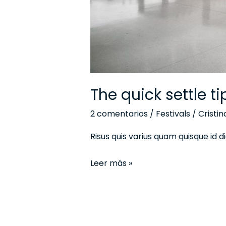
The quick settle t
2 comentarios
/
Festivals
/
Cristi
Risus quis varius quam quisque id
Leer más »