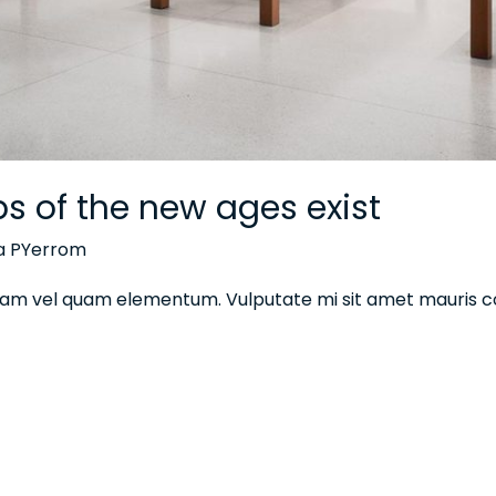
ips of the new ages exist
na PYerrom
 diam vel quam elementum. Vulputate mi sit amet mauris 