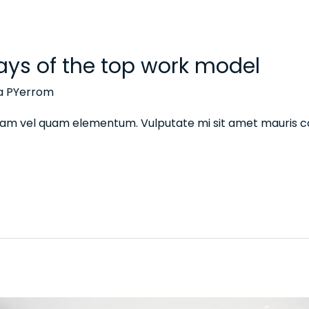
ays of the top work model
na PYerrom
 diam vel quam elementum. Vulputate mi sit amet mauris 