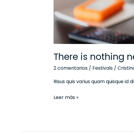
There is nothing n
2 comentarios
/
Festivals
/
Cristi
Risus quis varius quam quisque id
Leer más »