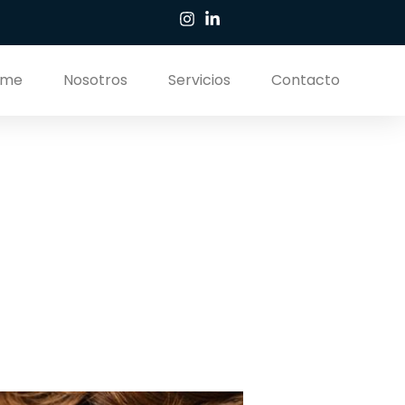
ome
Nosotros
Servicios
Contacto