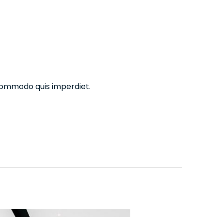
commodo quis imperdiet.