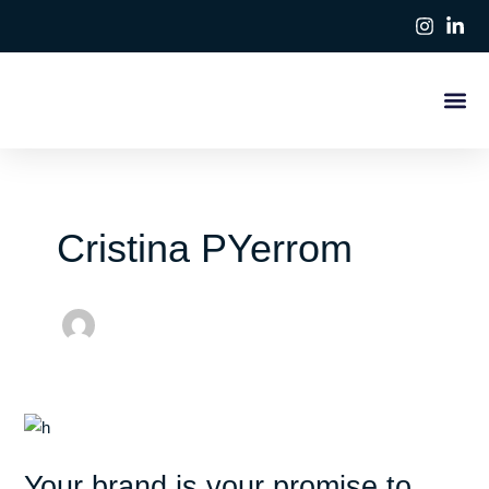
Ir
Paginación
al
de
contenido
entradas
Cristina PYerrom
Your
brand
Your brand is your promise to
is